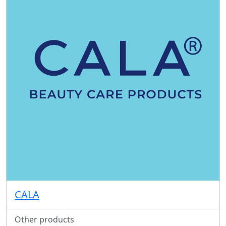
CALA
Other products