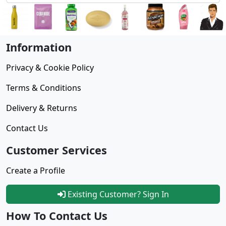
Information
Privacy & Cookie Policy
Terms & Conditions
Delivery & Returns
Contact Us
Customer Services
Create a Profile
Existing Customer? Sign In
How To Contact Us