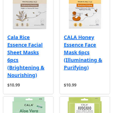
Cala Rice
CALA Honey
Essence Facial
Essence Face
Sheet Masks
Mask 6pcs
6pcs
(Illuminating &
(Brightening &
Purifying)
Nourishing)
$10.99
$10.99