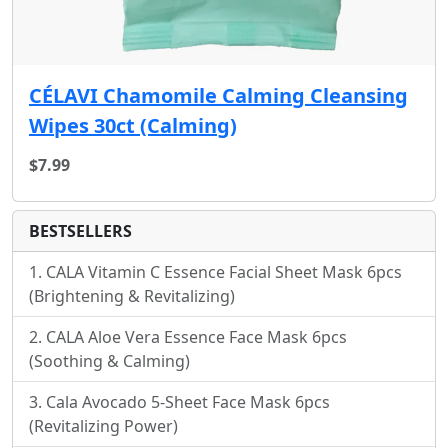
CÉLAVI Chamomile Calming Cleansing
Wipes 30ct (Calming)
$7.99
BESTSELLERS
CALA Vitamin C Essence Facial Sheet Mask 6pcs
(Brightening & Revitalizing)
CALA Aloe Vera Essence Face Mask 6pcs
(Soothing & Calming)
Cala Avocado 5-Sheet Face Mask 6pcs
(Revitalizing Power)