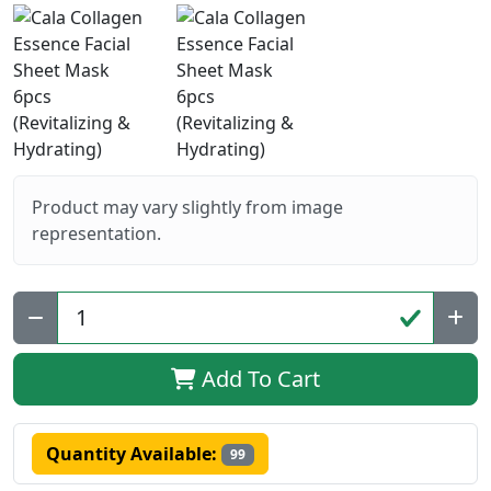
Product may vary slightly from image
representation.
Qty:
Add To Cart
Quantity Available:
99