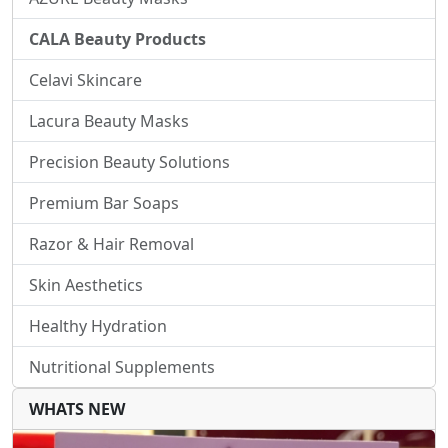
CALA Beauty Products
Celavi Skincare
Lacura Beauty Masks
Precision Beauty Solutions
Premium Bar Soaps
Razor & Hair Removal
Skin Aesthetics
Healthy Hydration
Nutritional Supplements
WHATS NEW