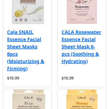
Cala SNAIL
CALA Rosewater
Essence Facial
Essence Facial
Sheet Masks
Sheet Mask 6-
6pcs
pcs (Soothing &
(Moisturizing &
Hydrating)
Firming)
$10.99
$10.99