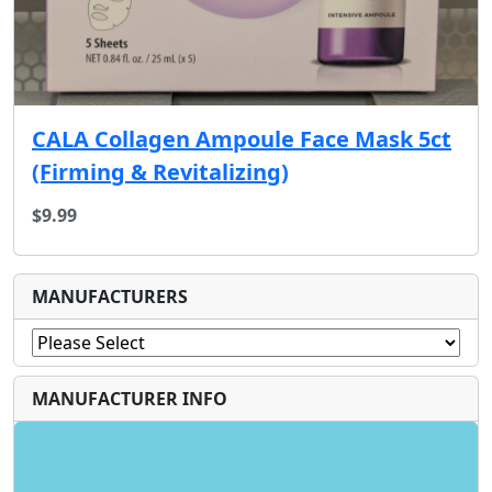
CALA Collagen Ampoule Face Mask 5ct
(Firming & Revitalizing)
$9.99
MANUFACTURERS
MANUFACTURER INFO