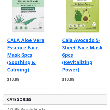
CALA Aloe Vera
Cala Avocado 5-
Essence Face
Sheet Face Mask
Mask 6pcs
6pcs
(Soothing &
(Revitalizing
Calming)
Power)
$10.99
$10.99
CATEGORIES
AZURE Beauty Masks