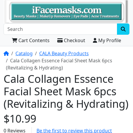
Cart Contents
Checkout
My Profile
Home
Catalog
CALA Beauty Products
Cala Collagen Essence Facial Sheet Mask 6pcs
(Revitalizing & Hydrating)
Cala Collagen Essence
Facial Sheet Mask 6pcs
(Revitalizing & Hydrating)
$10.99
0 Reviews
Be the first to review this product