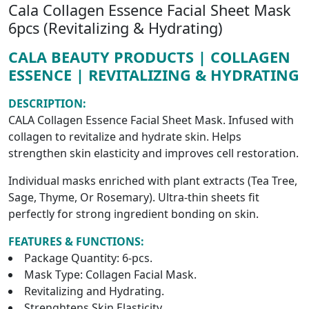
Cala Collagen Essence Facial Sheet Mask
6pcs (Revitalizing & Hydrating)
CALA BEAUTY PRODUCTS | COLLAGEN
ESSENCE | REVITALIZING & HYDRATING
DESCRIPTION:
CALA Collagen Essence Facial Sheet Mask. Infused with
collagen to revitalize and hydrate skin. Helps
strengthen skin elasticity and improves cell restoration.
Individual masks enriched with plant extracts (Tea Tree,
Sage, Thyme, Or Rosemary). Ultra-thin sheets fit
perfectly for strong ingredient bonding on skin.
FEATURES & FUNCTIONS:
Package Quantity: 6-pcs.
Mask Type: Collagen Facial Mask.
Revitalizing and Hydrating.
Strenghtens Skin Elasticity.