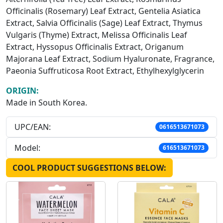
Officinalis (Rosemary) Leaf Extract, Gentelia Asiatica
Extract, Salvia Officinalis (Sage) Leaf Extract, Thymus
Vulgaris (Thyme) Extract, Melissa Officinalis Leaf
Extract, Hyssopus Officinalis Extract, Origanum
Majorana Leaf Extract, Sodium Hyaluronate, Fragrance,
Paeonia Suffruticosa Root Extract, Ethylhexylglycerin
ORIGIN:
Made in South Korea.
UPC/EAN:
0616513671073
Model:
616513671073
COOL PRODUCT SUGGESTIONS BELOW: