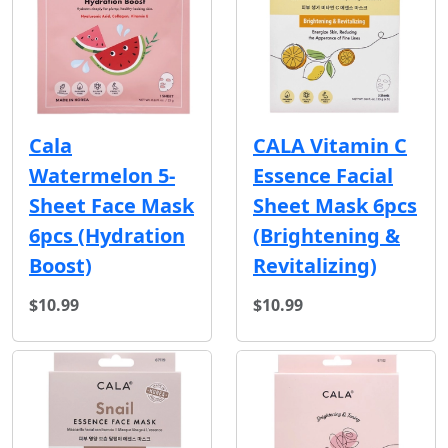
Cala
CALA Vitamin C
Watermelon 5-
Essence Facial
Sheet Face Mask
Sheet Mask 6pcs
6pcs (Hydration
(Brightening &
Boost)
Revitalizing)
$10.99
$10.99