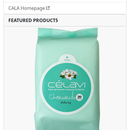
CALA Homepage
FEATURED PRODUCTS