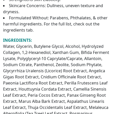
Skincare Concerns: Dullness, uneven texture and
dryness.
Formulated Without: Parabens, Phthalates, & other
harmful ingredients. For the full list, check out the
ingredients tab.
INGREDIENTS:
Water, Glycerin, Butylene Glycol, Alcohol, Hydrolyzed
Collagen, 1,2-Hexanediol, Xanthan Gum, Bifida Ferment
Lysate, Polyglyceryl-10 Caprylate/Caprate, Allantoin,
Sodium Citrate, Panthenol, Zeolite, Sodium Phytate,
Glycyrrhiza Uralensis (Licorice) Root Extract, Angelica
Gigas Root Extract, Cnidium Officinale Root Extract,
Paeonia Lactiflora Root Extract, Perilla Frutescens Leaf
Extract, Houttuynia Cordata Extract, Camellia Sinensis
Leaf Extract, Peria Cocos Extract, Panax Ginseng Root
Extract, Marus Alba Bark Extract, Aspalathus Linearis
Leaf Extract, Thuja Occidentalis Leaf Extract, Melaleuca
Alternifolia (Tea Tree) Leaf Extract, Rosmarinus