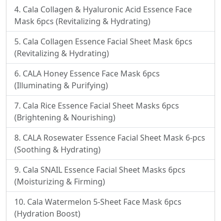
Cala Collagen & Hyaluronic Acid Essence Face
Mask 6pcs (Revitalizing & Hydrating)
Cala Collagen Essence Facial Sheet Mask 6pcs
(Revitalizing & Hydrating)
CALA Honey Essence Face Mask 6pcs
(Illuminating & Purifying)
Cala Rice Essence Facial Sheet Masks 6pcs
(Brightening & Nourishing)
CALA Rosewater Essence Facial Sheet Mask 6-pcs
(Soothing & Hydrating)
Cala SNAIL Essence Facial Sheet Masks 6pcs
(Moisturizing & Firming)
Cala Watermelon 5-Sheet Face Mask 6pcs
(Hydration Boost)