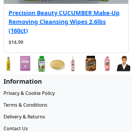
Precision Beauty CUCUMBER Make-Up
Removing Cleansing Wipes 2.6lbs
(160ct)
$14.99
Information
Privacy & Cookie Policy
Terms & Conditions
Delivery & Returns
Contact Us