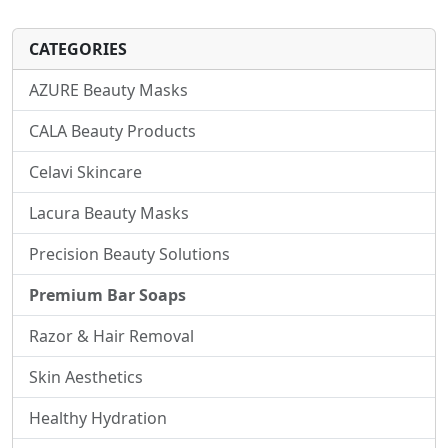
CATEGORIES
AZURE Beauty Masks
CALA Beauty Products
Celavi Skincare
Lacura Beauty Masks
Precision Beauty Solutions
Premium Bar Soaps
Razor & Hair Removal
Skin Aesthetics
Healthy Hydration