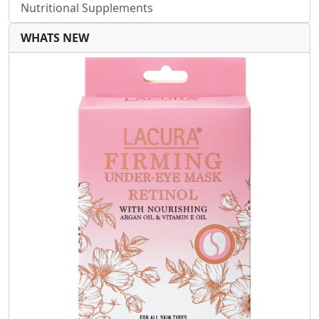
Nutritional Supplements
WHATS NEW