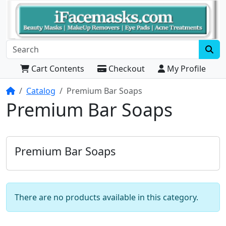
Cart Contents
Checkout
My Profile
Home
Catalog
Premium Bar Soaps
Premium Bar Soaps
Premium Bar Soaps
There are no products available in this category.