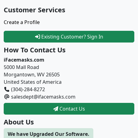
Customer Services
Create a Profile
Existing Customer? Sign In
How To Contact Us
iFacemasks.com
5000 Mall Road
Morgantown, WV 26505
United States of America
(304)-284-8272
salesdept@ifacemasks.com
Contact Us
About Us
We have Upgraded Our Software.