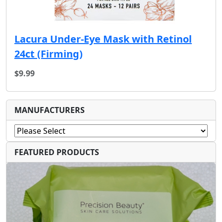
Lacura Under-Eye Mask with Retinol
24ct (F‏irming)
$9.99
MANUFACTURERS
FEATURED PRODUCTS