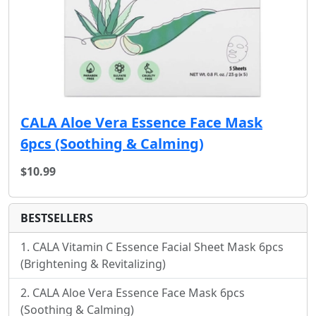
CALA Aloe Vera Essence Face Mask
6pcs (Soothing & Calming)
$10.99
BESTSELLERS
CALA Vitamin C Essence Facial Sheet Mask 6pcs
(Brightening & Revitalizing)
CALA Aloe Vera Essence Face Mask 6pcs
(Soothing & Calming)