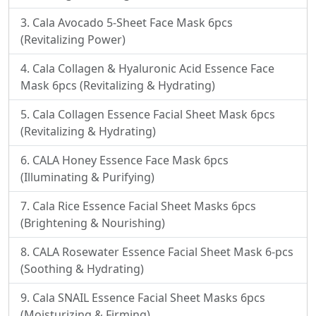
Cala Avocado 5-Sheet Face Mask 6pcs
(Revitalizing Power)
Cala Collagen & Hyaluronic Acid Essence Face
Mask 6pcs (Revitalizing & Hydrating)
Cala Collagen Essence Facial Sheet Mask 6pcs
(Revitalizing & Hydrating)
CALA Honey Essence Face Mask 6pcs
(Illuminating & Purifying)
Cala Rice Essence Facial Sheet Masks 6pcs
(Brightening & Nourishing)
CALA Rosewater Essence Facial Sheet Mask 6-pcs
(Soothing & Hydrating)
Cala SNAIL Essence Facial Sheet Masks 6pcs
(Moisturizing & Firming)