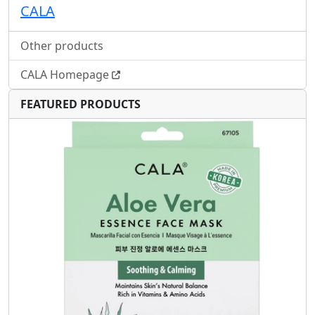
CALA
Other products
CALA Homepage
FEATURED PRODUCTS