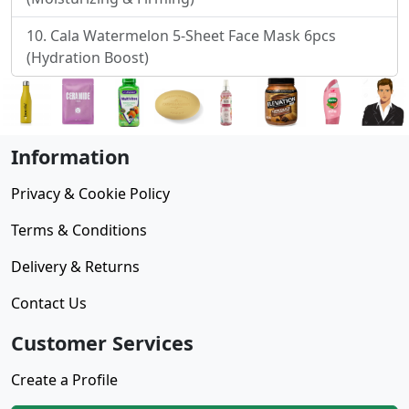
Cala Watermelon 5-Sheet Face Mask 6pcs
(Hydration Boost)
Information
Privacy & Cookie Policy
Terms & Conditions
Delivery & Returns
Contact Us
Customer Services
Create a Profile