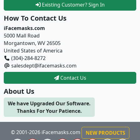
Existing Customer? Sign In
How To Contact Us
iFacemasks.com
5000 Mall Road
Morgantown, WV 26505
United States of America
(304)-284-8272
salesdept@ifacemasks.com
Contact Us
About Us
We have Upgraded Our Software.
Thanks For Your Patience.
© 2001-2026 iFacemasks.com
NEW PRODUCTS