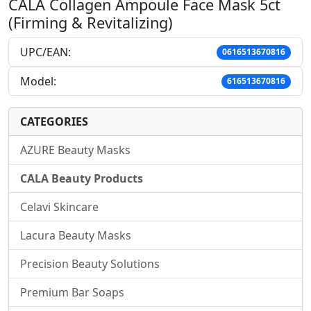
CALA Collagen Ampoule Face Mask 5ct
(Firming & Revitalizing)
UPC/EAN:
0616513670816
Model:
616513670816
CATEGORIES
AZURE Beauty Masks
CALA Beauty Products
Celavi Skincare
Lacura Beauty Masks
Precision Beauty Solutions
Premium Bar Soaps