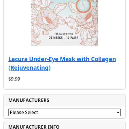
Lacura Under-Eye Mask with Collagen
(Rejuvenating)
$9.99
MANUFACTURERS
MANUFACTURER INFO