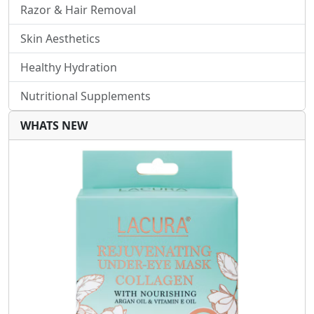
Razor & Hair Removal
Skin Aesthetics
Healthy Hydration
Nutritional Supplements
WHATS NEW