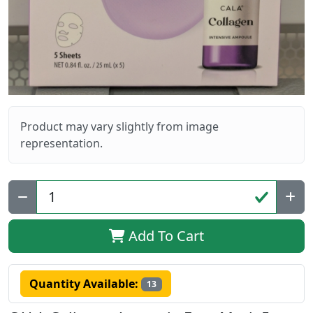
Product may vary slightly from image
representation.
Qty:
Add To Cart
Quantity Available:
13