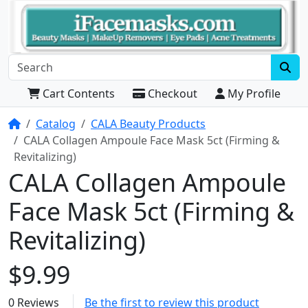
Cart Contents
Checkout
My Profile
Home
Catalog
CALA Beauty Products
CALA Collagen Ampoule Face Mask 5ct (Firming &
Revitalizing)
CALA Collagen Ampoule
Face Mask 5ct (Firming &
Revitalizing)
$9.99
0 Reviews
Be the first to review this product