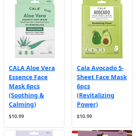
CALA Aloe Vera
Cala Avocado 5-
Essence Face
Sheet Face Mask
Mask 6pcs
6pcs
(Soothing &
(Revitalizing
Calming)
Power)
$10.99
$10.99