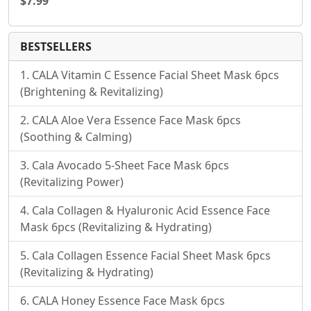
$7.99
BESTSELLERS
CALA Vitamin C Essence Facial Sheet Mask 6pcs
(Brightening & Revitalizing)
CALA Aloe Vera Essence Face Mask 6pcs
(Soothing & Calming)
Cala Avocado 5-Sheet Face Mask 6pcs
(Revitalizing Power)
Cala Collagen & Hyaluronic Acid Essence Face
Mask 6pcs (Revitalizing & Hydrating)
Cala Collagen Essence Facial Sheet Mask 6pcs
(Revitalizing & Hydrating)
CALA Honey Essence Face Mask 6pcs