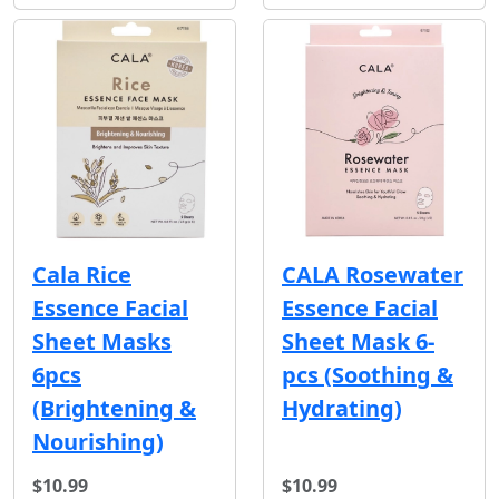
Cala Rice
CALA Rosewater
Essence Facial
Essence Facial
Sheet Masks
Sheet Mask 6-
6pcs
pcs (Soothing &
(Brightening &
Hydrating)
Nourishing)
$10.99
$10.99