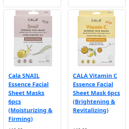
Cala SNAIL
CALA Vitamin C
Essence Facial
Essence Facial
Sheet Masks
Sheet Mask 6pcs
6pcs
(Brightening &
(Moisturizing &
Revitalizing)
Firming)