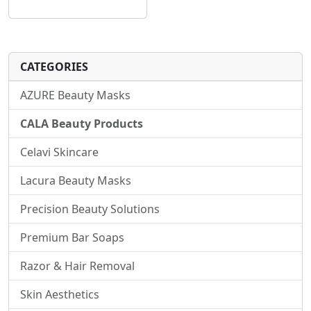
CATEGORIES
AZURE Beauty Masks
CALA Beauty Products
Celavi Skincare
Lacura Beauty Masks
Precision Beauty Solutions
Premium Bar Soaps
Razor & Hair Removal
Skin Aesthetics