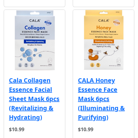
Cala Collagen
CALA Honey
Essence Facial
Essence Face
Sheet Mask 6pcs
Mask 6pcs
(Revitalizing &
(Illuminating &
Hydrating)
Purifying)
$10.99
$10.99