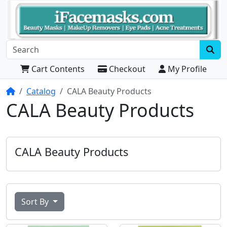
Cart Contents
Checkout
My Profile
Home
Catalog
CALA Beauty Products
CALA Beauty Products
CALA Beauty Products
Sort By