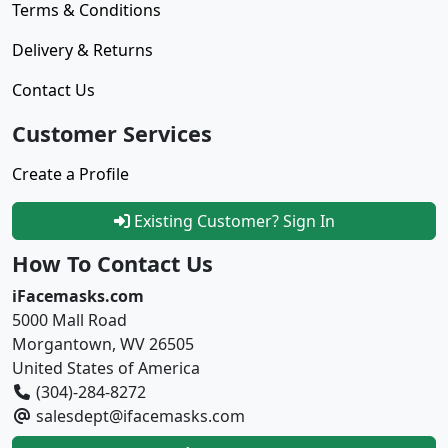
Terms & Conditions
Delivery & Returns
Contact Us
Customer Services
Create a Profile
Existing Customer? Sign In
How To Contact Us
iFacemasks.com
5000 Mall Road
Morgantown, WV 26505
United States of America
(304)-284-8272
salesdept@ifacemasks.com