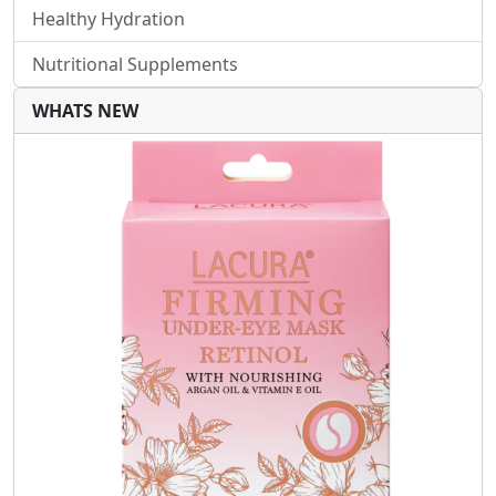
Healthy Hydration
Nutritional Supplements
WHATS NEW