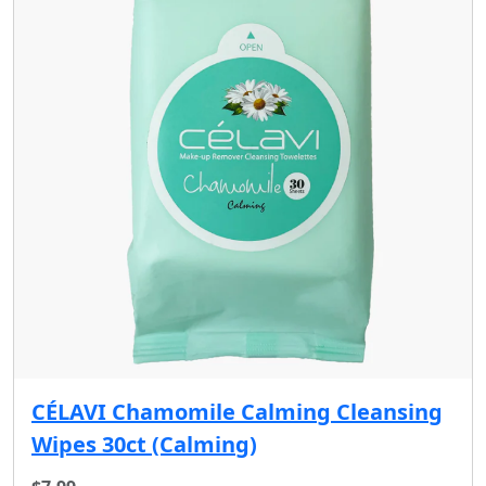
CÉLAVI Chamomile Calming Cleansing
Wipes 30ct (Calming)