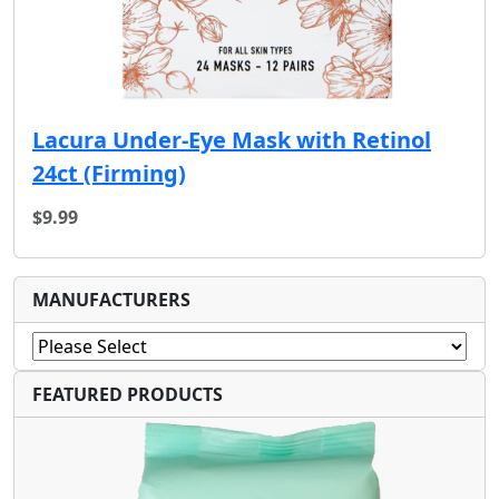
Lacura Under-Eye Mask with Retinol
24ct (F‏irming)
$9.99
MANUFACTURERS
FEATURED PRODUCTS