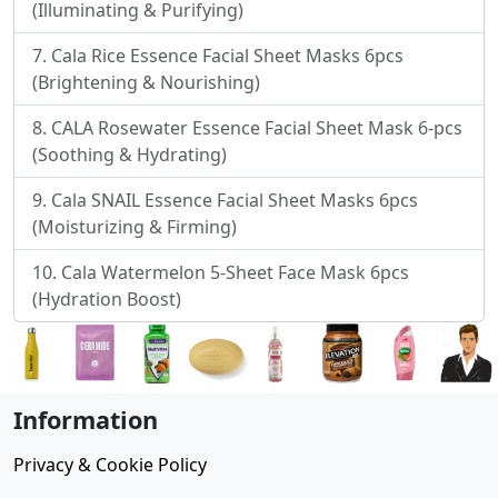
(Illuminating & Purifying)
Cala Rice Essence Facial Sheet Masks 6pcs
(Brightening & Nourishing)
CALA Rosewater Essence Facial Sheet Mask 6-pcs
(Soothing & Hydrating)
Cala SNAIL Essence Facial Sheet Masks 6pcs
(Moisturizing & Firming)
Cala Watermelon 5-Sheet Face Mask 6pcs
(Hydration Boost)
Information
Privacy & Cookie Policy