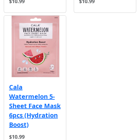
$10.99
$10.99
Cala
Watermelon 5-
Sheet Face Mask
6pcs (Hydration
Boost)
$10.99