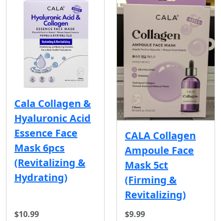
Cala Collagen &
Hyaluronic Acid
Essence Face
CALA Collagen
Mask 6pcs
Ampoule Face
(Revitalizing &
Mask 5ct
Hydrating)
(Firming &
Revitalizing)
$10.99
$9.99