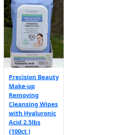
Precision Beauty
Make-up
Removing
Cleansing Wipes
with Hyaluronic
Acid 2.5lbs
{100ct )