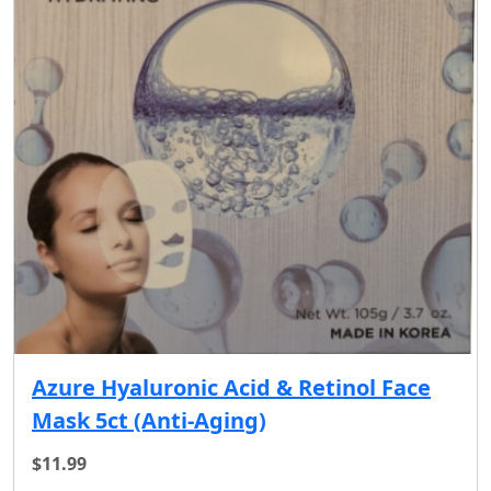
Azure Hyaluronic Acid & Retinol Face
Mask 5ct (Anti-Aging)
$11.99