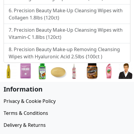
Precision Beauty Make-Up Cleansing Wipes with
Collagen 1.8lbs (120ct)
Precision Beauty Make-Up Cleansing Wipes with
Vitamin-C 1.8lbs (120ct)
Precision Beauty Make-up Removing Cleansing
Wipes with Hyaluronic Acid 2.5lbs {100ct )
Information
Privacy & Cookie Policy
Terms & Conditions
Delivery & Returns