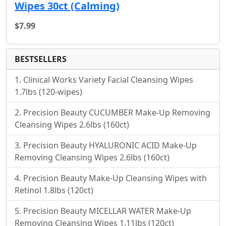
Wipes 30ct (Calming)
$7.99
BESTSELLERS
Clinical Works Variety Facial Cleansing Wipes
1.7lbs (120-wipes)
Precision Beauty CUCUMBER Make-Up Removing
Cleansing Wipes 2.6lbs (160ct)
Precision Beauty HYALURONIC ACID Make-Up
Removing Cleansing Wipes 2.6lbs (160ct)
Precision Beauty Make-Up Cleansing Wipes with
Retinol 1.8lbs (120ct)
Precision Beauty MICELLAR WATER Make-Up
Removing Cleansing Wipes 1.11lbs (120ct)