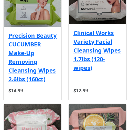
Clinical Works
Precision Beauty
Variety Facial
CUCUMBER
Cleansing Wipes
Make-Up
1.7lbs (120-
Removing
wipes)
Cleansing Wipes
2.6lbs (160ct)
$14.99
$12.99