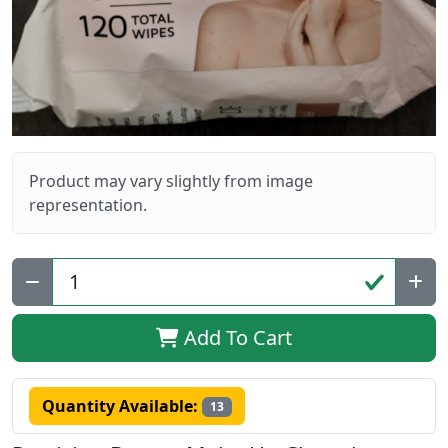
Product may vary slightly from image
representation.
Qty:
Add To Cart
Quantity Available:
13