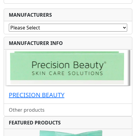
MANUFACTURERS
MANUFACTURER INFO
PRECISION BEAUTY
Other products
FEATURED PRODUCTS