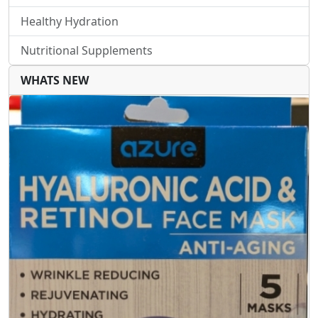
Healthy Hydration
Nutritional Supplements
WHATS NEW