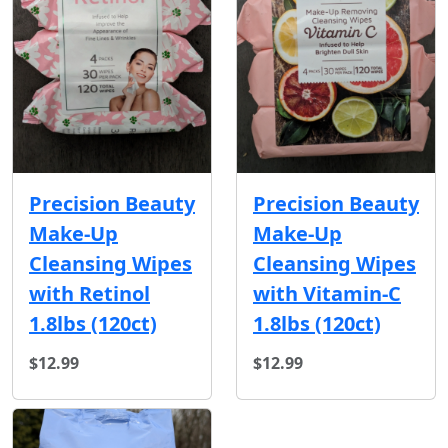
Precision Beauty
Precision Beauty
Make-Up
Make-Up
Cleansing Wipes
Cleansing Wipes
with Retinol
with Vitamin-C
1.8lbs (120ct)
1.8lbs (120ct)
$12.99
$12.99