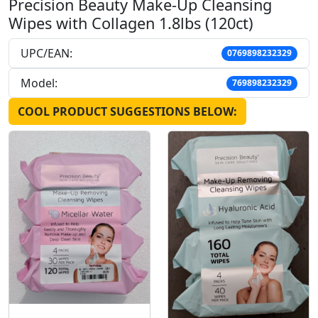
Precision Beauty Make-Up Cleansing
Wipes with Collagen 1.8lbs (120ct)
UPC/EAN:
0769898232329
Model:
769898232329
COOL PRODUCT SUGGESTIONS BELOW: