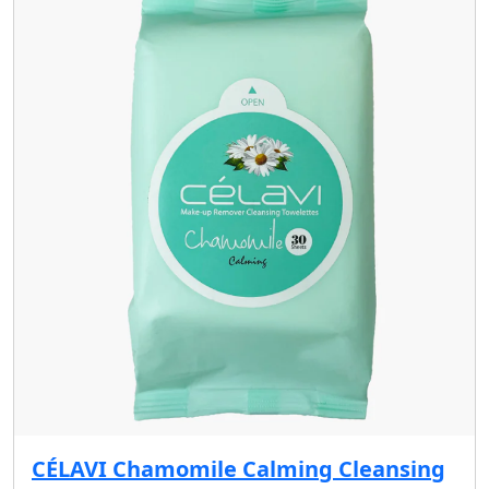
CÉLAVI Chamomile Calming Cleansing