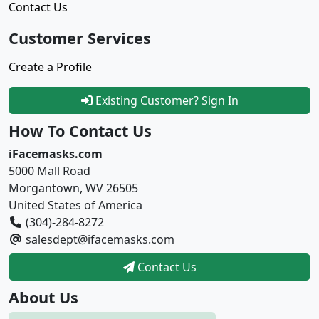
Contact Us
Customer Services
Create a Profile
Existing Customer? Sign In
How To Contact Us
iFacemasks.com
5000 Mall Road
Morgantown, WV 26505
United States of America
(304)-284-8272
salesdept@ifacemasks.com
Contact Us
About Us