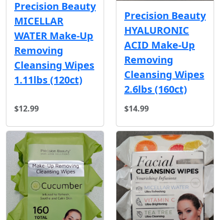
Precision Beauty
Precision Beauty
MICELLAR
HYALURONIC
WATER Make-Up
ACID Make-Up
Removing
Removing
Cleansing Wipes
Cleansing Wipes
1.11lbs (120ct)
2.6lbs (160ct)
$12.99
$14.99