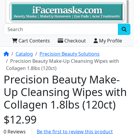
Cart Contents
Checkout
My Profile
Home
Catalog
Precision Beauty Solutions
Precision Beauty Make-Up Cleansing Wipes with
Collagen 1.8lbs (120ct)
Precision Beauty Make-
Up Cleansing Wipes with
Collagen 1.8lbs (120ct)
$12.99
0 Reviews
Be the first to review this product