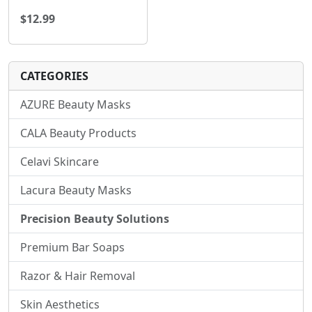
$12.99
CATEGORIES
AZURE Beauty Masks
CALA Beauty Products
Celavi Skincare
Lacura Beauty Masks
Precision Beauty Solutions
Premium Bar Soaps
Razor & Hair Removal
Skin Aesthetics